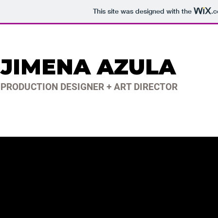
This site was designed with the
.
JIMENA AZULA
PRODUCTION DESIGNER + ART DIRECTOR